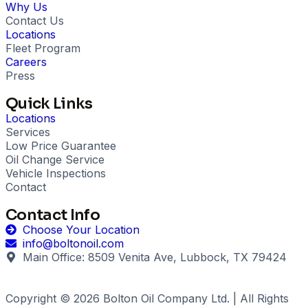
Why Us
Contact Us
Locations
Fleet Program
Careers
Press
Quick Links
Locations
Services
Low Price Guarantee
Oil Change Service
Vehicle Inspections
Contact
Contact Info
Choose Your Location
info@boltonoil.com
Main Office: 8509 Venita Ave, Lubbock, TX 79424
Copyright © 2026 Bolton Oil Company Ltd. | All Rights