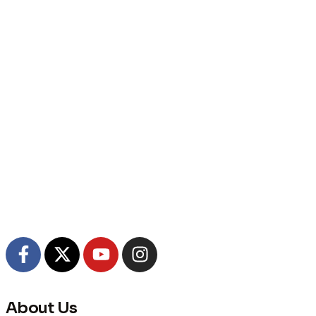
About Us